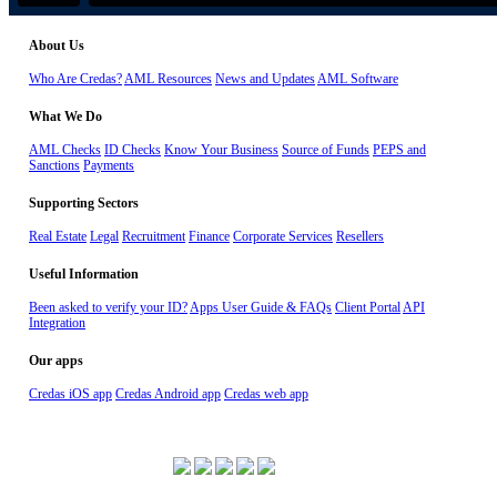
About Us
Who Are Credas?
AML Resources
News and Updates
AML Software
What We Do
AML Checks
ID Checks
Know Your Business
Source of Funds
PEPS and
Sanctions
Payments
Supporting Sectors
Real Estate
Legal
Recruitment
Finance
Corporate Services
Resellers
Useful Information
Been asked to verify your ID?
Apps User Guide & FAQs
Client Portal
API
Integration
Our apps
Credas iOS app
Credas Android app
Credas web app
ISO 27001 Certified