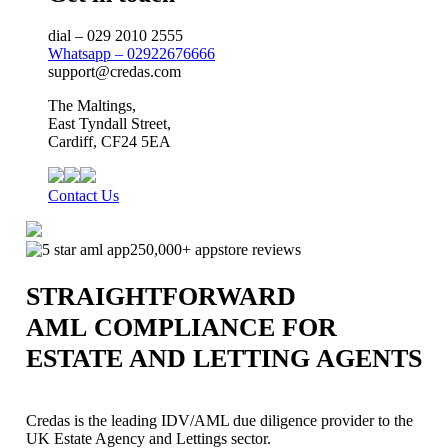
dial – 029 2010 2555
Whatsapp – 02922676666
support@credas.com
The Maltings,
East Tyndall Street,
Cardiff, CF24 5EA
Contact Us
250,000+ appstore reviews
STRAIGHTFORWARD
AML COMPLIANCE FOR
ESTATE AND LETTING AGENTS
Credas is the leading IDV/AML due diligence provider to the
UK Estate Agency and Lettings sector.