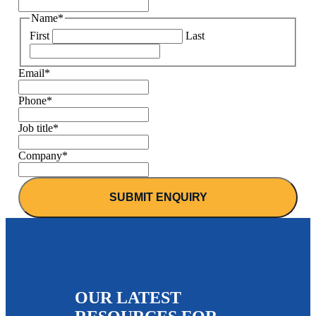
Name
*
First
Last
Email
*
Phone
*
Job title
*
Company
*
OUR LATEST