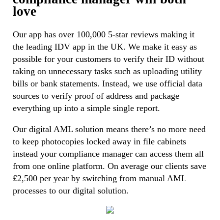
love
Our app has over 100,000 5-star reviews making it
the leading IDV app in the UK. We make it easy as
possible for your customers to verify their ID without
taking on unnecessary tasks such as uploading utility
bills or bank statements. Instead, we use official data
sources to verify proof of address and package
everything up into a simple single report.
Our digital AML solution means there’s no more need
to keep photocopies locked away in file cabinets
instead your compliance manager can access them all
from one online platform. On average our clients save
£2,500 per year by switching from manual AML
processes to our digital solution.