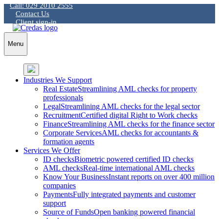
Call: 029 2010 2555
Skip
Contact Us
to
Client sign-in
content
Menu
Industries We Support
Real Estate
Streamlining AML checks for property
professionals
Legal
Streamlining AML checks for the legal sector
Recruitment
Certified digital Right to Work checks
Finance
Streamlining AML checks for the finance sector
Corporate Services
AML checks for accountants &
formation agents
Services We Offer
ID checks
Biometric powered certified ID checks
AML checks
Real-time international AML checks
Know Your Business
Instant reports on over 400 million
companies
Payments
Fully integrated payments and customer
support
Source of Funds
Open banking powered financial