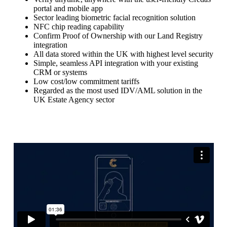
portal and mobile app
Sector leading biometric facial recognition solution
NFC chip reading capability
Confirm Proof of Ownership with our Land Registry
integration
All data stored within the UK with highest level security
Simple, seamless API integration with your existing
CRM or systems
Low cost/low commitment tariffs
Regarded as the most used IDV/AML solution in the
UK Estate Agency sector
Book a Demo