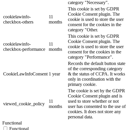
category "Necessary".
This cookie is set by GDPR
Cookie Consent plugin. The
cookielawinfo-
11
cookie is used to store the user
checkbox-others
months
consent for the cookies in the
category "Other.
This cookie is set by GDPR
Cookie Consent plugin. The
cookielawinfo-
11
cookie is used to store the user
checkbox-performance
months
consent for the cookies in the
category "Performance".
Records the default button state
of the corresponding category
CookieLawInfoConsent
1 year
& the status of CCPA. It works
only in coordination with the
primary cookie.
The cookie is set by the GDPR
Cookie Consent plugin and is
11
used to store whether or not
viewed_cookie_policy
months
user has consented to the use of
cookies. It does not store any
personal data.
Functional
Functional