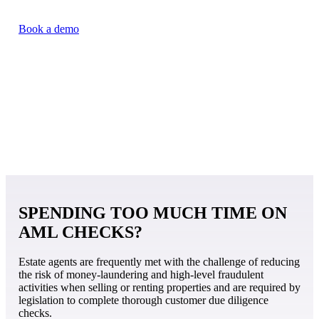
Book a demo
SPENDING TOO MUCH TIME ON
AML CHECKS?
Estate agents are frequently met with the challenge of reducing
the risk of money-laundering and high-level fraudulent
activities when selling or renting properties and are required by
legislation to complete thorough customer due diligence
checks.