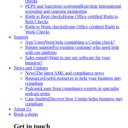
checks
PEPS and Sanctions screening
Real-time international
screening and ongoing monitoring
Right to Rent checks
Home Office certified Right to
Rent Checks
Right to Work checks
Home Office certified Right to
Work Checks
Support
App Users
Need help completing a Credas check?
Partner support
For existing customer who need help
with our platform
Sales enquiry
Want to use our software for your
business?
News and Updates
News
The latest AML and compliance news
Resources
Useful resources to help your business stay
compliant
Podcasts
Learn from compliance experts in specialist
podcast series
Case Studies
Discover how Credas helps business stay
compliant
About Us
Book a demo
Get in touch