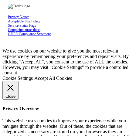
Privacy Notice
Acceptable Use Policy
Service Status Page
Complaints procedure
GDPR Compliance Statement
Credas Technologies is registered in England & Wales No 10429398, Registered
office: The Maltings, East Tyndall Street, Cardiff Bay, United Kingdom, CF24 5EA
We use cookies on our website to give you the most relevant
experience by remembering your preferences and repeat visits. By
clicking “Accept All”, you consent to the use of ALL the cookies.
However, you may visit "Cookie Settings" to provide a controlled
consent.
Cookie Settings
Accept All Cookies
Close
Privacy Overview
This website uses cookies to improve your experience while you
navigate through the website. Out of these, the cookies that are
categorized as necessary are stored on your browser as they are