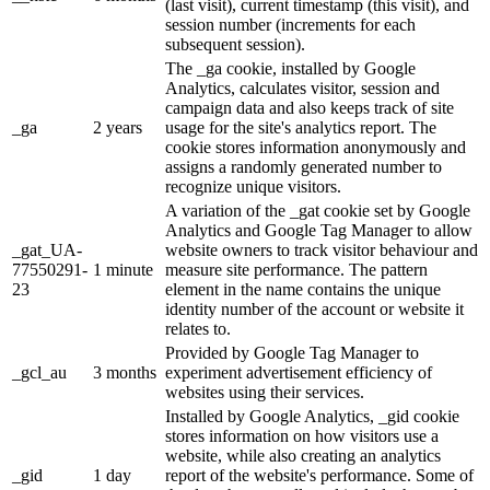
(last visit), current timestamp (this visit), and
session number (increments for each
subsequent session).
The _ga cookie, installed by Google
Analytics, calculates visitor, session and
campaign data and also keeps track of site
_ga
2 years
usage for the site's analytics report. The
cookie stores information anonymously and
assigns a randomly generated number to
recognize unique visitors.
A variation of the _gat cookie set by Google
Analytics and Google Tag Manager to allow
_gat_UA-
website owners to track visitor behaviour and
77550291-
1 minute
measure site performance. The pattern
23
element in the name contains the unique
identity number of the account or website it
relates to.
Provided by Google Tag Manager to
_gcl_au
3 months
experiment advertisement efficiency of
websites using their services.
Installed by Google Analytics, _gid cookie
stores information on how visitors use a
website, while also creating an analytics
_gid
1 day
report of the website's performance. Some of