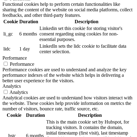
Functional cookies help to perform certain functionalities like
sharing the content of the website on social media platforms, collect
feedbacks, and other third-party features.
Cookie
Duration
Description
Linkedin set this cookie for storing visitor's
li_gc
6 months
consent regarding using cookies for non-
essential purposes.
LinkedIn sets the lidc cookie to facilitate data
lidc
1 day
center selection.
Performance
Performance
Performance cookies are used to understand and analyze the key
performance indexes of the website which helps in delivering a
better user experience for the visitors.
Analytics
Analytics
Analytical cookies are used to understand how visitors interact with
the website. These cookies help provide information on metrics the
number of visitors, bounce rate, traffic source, etc.
Cookie
Duration
Description
This is the main cookie set by Hubspot, for
tracking visitors. It contains the domain,
initial timestamp (first visit), last timestamp
__hstc
6 months