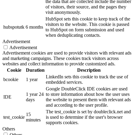
the data that are collected include the number
of visitors, their source, and the pages they
visit anonymously.
HubSpot sets this cookie to keep track of the
visitors to the website. This cookie is passed
hubspotutk
6 months
to HubSpot on form submission and used
when deduplicating contacts.
Advertisement
Advertisement
Advertisement cookies are used to provide visitors with relevant ads
and marketing campaigns. These cookies track visitors across
websites and collect information to provide customized ads.
Cookie
Duration
Description
LinkedIn sets this cookie to track the use of
bcookie
1 year
embedded services.
Google DoubleClick IDE cookies are used
1 year 24
to store information about how the user uses
IDE
days
the website to present them with relevant ads
and according to the user profile.
The test_cookie is set by doubleclick.net and
15
test_cookie
is used to determine if the user's browser
minutes
supports cookies.
Others
Others