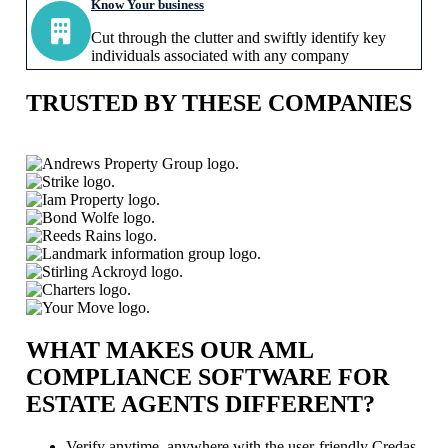
Know Your business
Cut through the clutter and swiftly identify key
individuals associated with any company
TRUSTED BY THESE COMPANIES
WHAT MAKES OUR AML
COMPLIANCE SOFTWARE FOR
ESTATE AGENTS DIFFERENT?
Verify anytime, anywhere with the user-friendly Credas