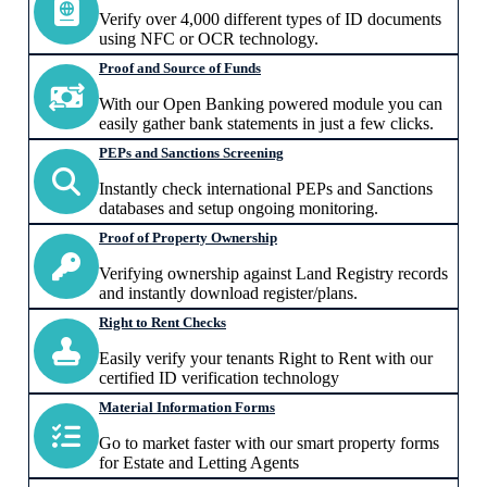
Verify over 4,000 different types of ID documents
using NFC or OCR technology.
Proof and Source of Funds
With our Open Banking powered module you can
easily gather bank statements in just a few clicks.
PEPs and Sanctions Screening
Instantly check international PEPs and Sanctions
databases and setup ongoing monitoring.
Proof of Property Ownership
Verifying ownership against Land Registry records
and instantly download register/plans.
Right to Rent Checks
Easily verify your tenants Right to Rent with our
certified ID verification technology
Material Information Forms
Go to market faster with our smart property forms
for Estate and Letting Agents