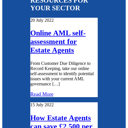
RESOURCES FOR
YOUR SECTOR
20 July 2022
Online AML self-
assessment for
Estate Agents
From Customer Due Diligence to
Record Keeping, take our online
self-assessment to identify potential
issues with your current AML
governance […]
Read More
15 July 2022
How Estate Agents
can save £2,500 per