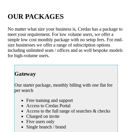
OUR PACKAGES
No matter what size your business is, Credas has a package to
meet your requirement. For low volume users, we offer a
simple low cost monthly package with no setup fees. For mid-
size businesses we offer a range of subscription options
including unlimited seats / offices and as well bespoke models
for high-volume users.
Gateway
Our starter package, monthly billing with one flat fee
per search
Free training and support
Access to Credas Portal
Access to the full range of searches & checks
Charged on invite
Five users only
Single branch / brand