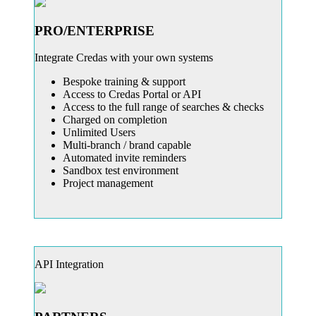
PRO/ENTERPRISE
Integrate Credas with your own systems
Bespoke training & support
Access to Credas Portal or API
Access to the full range of searches & checks
Charged on completion
Unlimited Users
Multi-branch / brand capable
Automated invite reminders
Sandbox test environment
Project management
API Integration