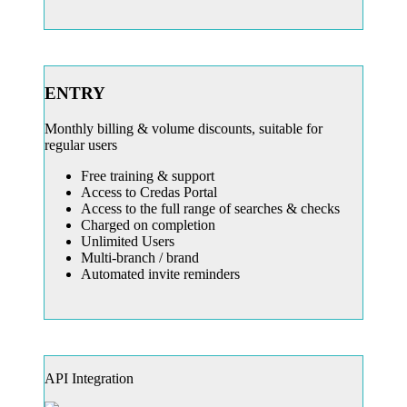
ENTRY
Monthly billing & volume discounts, suitable for
regular users
Free training & support
Access to Credas Portal
Access to the full range of searches & checks
Charged on completion
Unlimited Users
Multi-branch / brand
Automated invite reminders
API Integration