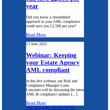
year
Did you know a streamlined
approach to your AML compliance
could save you £2,500 per year?
Read More
13 June 2022
Webinar: Keeping
your Estate Agency
AML compliant
In this live webinar, our Risk and
Compliance Manager Louis
Lancaster will be discussing the latest
AML & compliance updates […]
Read More
SEE ALL AML RESOURCES