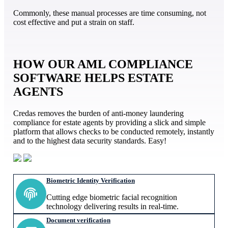
Commonly, these manual processes are time consuming, not
cost effective and put a strain on staff.
HOW OUR AML COMPLIANCE
SOFTWARE HELPS ESTATE
AGENTS
Credas removes the burden of anti-money laundering
compliance for estate agents by providing a slick and simple
platform that allows checks to be conducted remotely, instantly
and to the highest data security standards. Easy!
Biometric Identity Verification
Cutting edge biometric facial recognition
technology delivering results in real-time.
Document verification