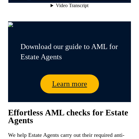
Download our guide to AML for
Estate Agents
Learn more
Effortless AML checks for Estate
Agents
We help Estate Agents carry out their required anti-