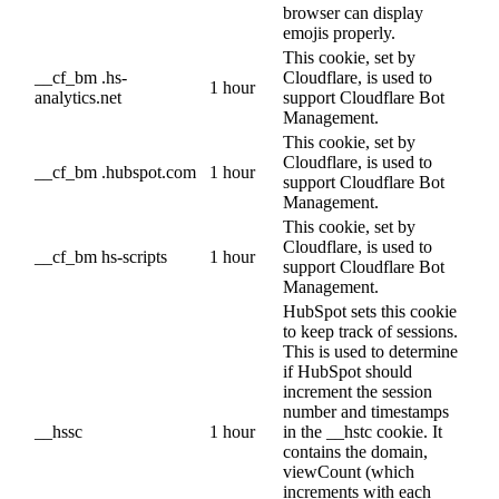
browser can display
emojis properly.
This cookie, set by
__cf_bm .hs-
Cloudflare, is used to
1 hour
analytics.net
support Cloudflare Bot
Management.
This cookie, set by
Cloudflare, is used to
__cf_bm .hubspot.com
1 hour
support Cloudflare Bot
Management.
This cookie, set by
Cloudflare, is used to
__cf_bm hs-scripts
1 hour
support Cloudflare Bot
Management.
HubSpot sets this cookie
to keep track of sessions.
This is used to determine
if HubSpot should
increment the session
number and timestamps
__hssc
1 hour
in the __hstc cookie. It
contains the domain,
viewCount (which
increments with each