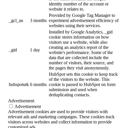
identity number of the account or
website it relates to.
Provided by Google Tag Manager to
_gcl_au
3 months
experiment advertisement efficiency of
websites using their services.
Installed by Google Analytics, _gid
cookie stores information on how
visitors use a website, while also
creating an analytics report of the
_gid
1 day
website's performance. Some of the
data that are collected include the
number of visitors, their source, and
the pages they visit anonymously.
HubSpot sets this cookie to keep track
of the visitors to the website. This
hubspotutk
6 months
cookie is passed to HubSpot on form
submission and used when
deduplicating contacts.
Advertisement
Advertisement
Advertisement cookies are used to provide visitors with
relevant ads and marketing campaigns. These cookies track
visitors across websites and collect information to provide
customized ads.