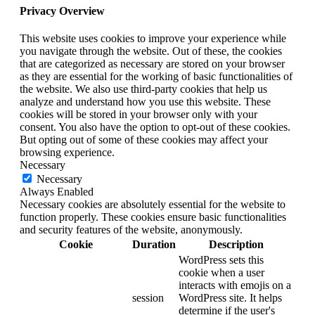
Privacy Overview
This website uses cookies to improve your experience while
you navigate through the website. Out of these, the cookies
that are categorized as necessary are stored on your browser
as they are essential for the working of basic functionalities of
the website. We also use third-party cookies that help us
analyze and understand how you use this website. These
cookies will be stored in your browser only with your
consent. You also have the option to opt-out of these cookies.
But opting out of some of these cookies may affect your
browsing experience.
Necessary
Necessary
Always Enabled
Necessary cookies are absolutely essential for the website to
function properly. These cookies ensure basic functionalities
and security features of the website, anonymously.
Cookie
Duration
Description
WordPress sets this
cookie when a user
interacts with emojis on a
session
WordPress site. It helps
determine if the user's