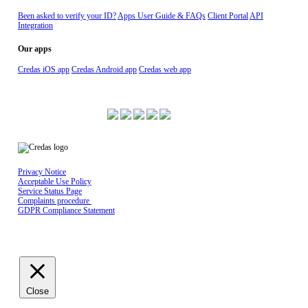
Been asked to verify your ID?
Apps User Guide & FAQs
Client Portal
API
Integration
Our apps
Credas iOS app
Credas Android app
Credas web app
ISO 27001 Certified
Privacy Notice
Acceptable Use Policy
Service Status Page
Complaints procedure
GDPR Compliance Statement
Credas Technologies is registered in England & Wales No 10429398, Registered
office: The Maltings, East Tyndall Street, Cardiff Bay, United Kingdom, CF24 5EA
Close