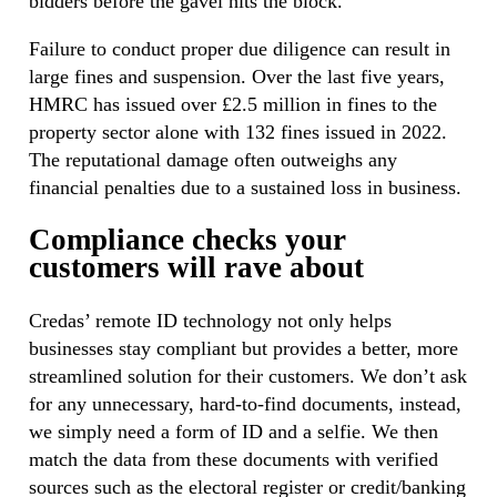
bidders before the gavel hits the block.
Failure to conduct proper due diligence can result in
large fines and suspension. Over the last five years,
HMRC has issued over £2.5 million in fines to the
property sector alone with 132 fines issued in 2022.
The reputational damage often outweighs any
financial penalties due to a sustained loss in business.
Compliance checks your
customers will rave about
Credas’ remote ID technology not only helps
businesses stay compliant but provides a better, more
streamlined solution for their customers. We don’t ask
for any unnecessary, hard-to-find documents, instead,
we simply need a form of ID and a selfie. We then
match the data from these documents with verified
sources such as the electoral register or credit/banking