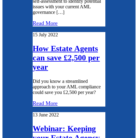
self-assessment to identify potential
issues with your current AML
governance […]
Read More
15 July 2022
How Estate Agents
can save £2,500 per
year
Did you know a streamlined
approach to your AML compliance
could save you £2,500 per year?
Read More
13 June 2022
Webinar: Keeping
your Estate Agency