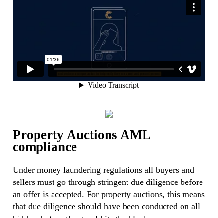
Property Auctions AML
compliance
Under money laundering regulations all buyers and
sellers must go through stringent due diligence before
an offer is accepted. For property auctions, this means
that due diligence should have been conducted on all