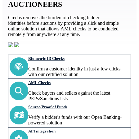
AUCTIONEERS
Credas removes the burden of checking bidder
identities before auctions by providing a slick and simple
online solution that allows AML checks to be conducted
remotely from anywhere at any time.
Biometric ID Checks
Confirm a customer identity in just a few clicks
with our certified solution
AML Checks
Check buyers and sellers against the latest
PEPs/Sanctions lists
Source/Proof of Funds
Verify a bidder's funds with our Open Banking-
powered solution
API integration