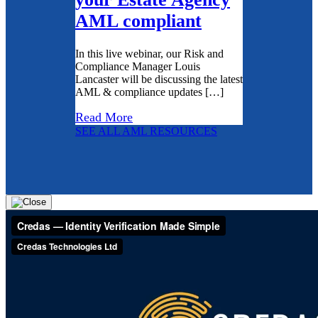
AML compliant
In this live webinar, our Risk and
Compliance Manager Louis
Lancaster will be discussing the latest
AML & compliance updates […]
Read More
SEE ALL AML RESOURCES