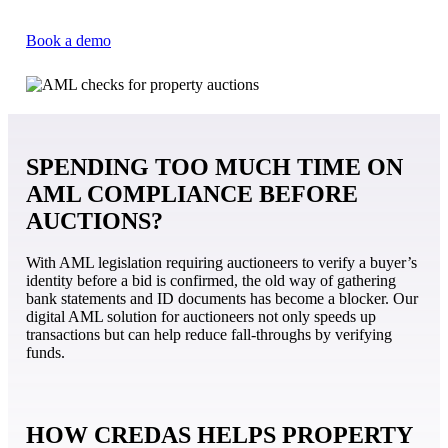
Book a demo
SPENDING TOO MUCH TIME ON
AML COMPLIANCE BEFORE
AUCTIONS?
With AML legislation requiring auctioneers to verify a buyer’s
identity before a bid is confirmed, the old way of gathering
bank statements and ID documents has become a blocker. Our
digital AML solution for auctioneers not only speeds up
transactions but can help reduce fall-throughs by verifying
funds.
HOW CREDAS HELPS PROPERTY