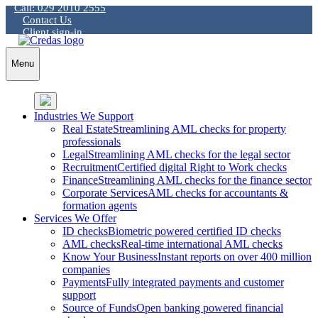
Call: 029 2010 2555
Skip
Contact Us
to
Client sign-in
content
Menu
Industries We Support
Real Estate
Streamlining AML checks for property
professionals
Legal
Streamlining AML checks for the legal sector
Recruitment
Certified digital Right to Work checks
Finance
Streamlining AML checks for the finance sector
Corporate Services
AML checks for accountants &
formation agents
Services We Offer
ID checks
Biometric powered certified ID checks
AML checks
Real-time international AML checks
Know Your Business
Instant reports on over 400 million
companies
Payments
Fully integrated payments and customer
support
Source of Funds
Open banking powered financial