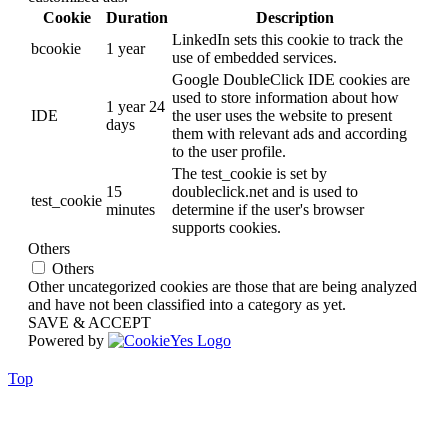
Cookie
Duration
Description
LinkedIn sets this cookie to track the
bcookie
1 year
use of embedded services.
Google DoubleClick IDE cookies are
used to store information about how
1 year 24
IDE
the user uses the website to present
days
them with relevant ads and according
to the user profile.
The test_cookie is set by
15
doubleclick.net and is used to
test_cookie
minutes
determine if the user's browser
supports cookies.
Others
Others
Other uncategorized cookies are those that are being analyzed
and have not been classified into a category as yet.
SAVE & ACCEPT
Powered by
Top