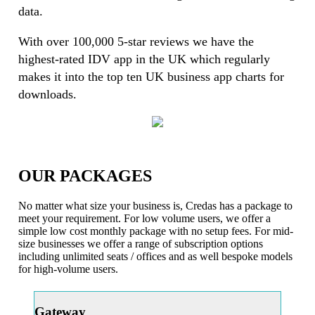
data.
With over 100,000 5-star reviews we have the
highest-rated IDV app in the UK which regularly
makes it into the top ten UK business app charts for
downloads.
OUR PACKAGES
No matter what size your business is, Credas has a package to
meet your requirement. For low volume users, we offer a
simple low cost monthly package with no setup fees. For mid-
size businesses we offer a range of subscription options
including unlimited seats / offices and as well bespoke models
for high-volume users.
Gateway