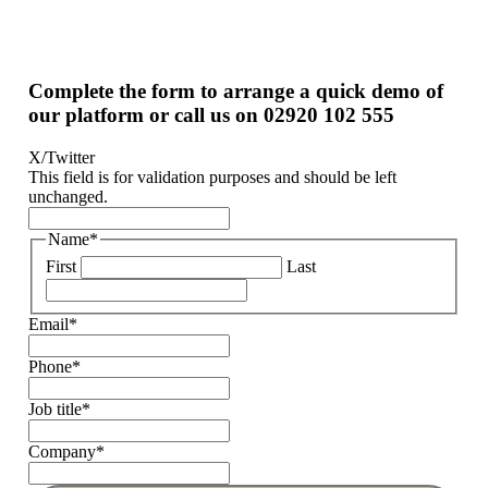
Complete the form to arrange a quick demo of
our platform or call us on 02920 102 555
X/Twitter
This field is for validation purposes and should be left
unchanged.
Name
*
First
Last
Email
*
Phone
*
Job title
*
Company
*