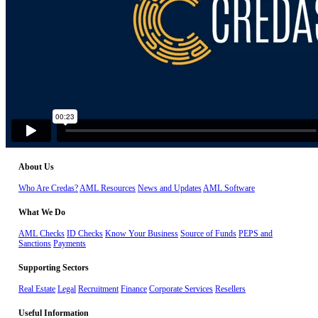
About Us
Who Are Credas?
AML Resources
News and Updates
AML Software
What We Do
AML Checks
ID Checks
Know Your Business
Source of Funds
PEPS and
Sanctions
Payments
Supporting Sectors
Real Estate
Legal
Recruitment
Finance
Corporate Services
Resellers
Useful Information