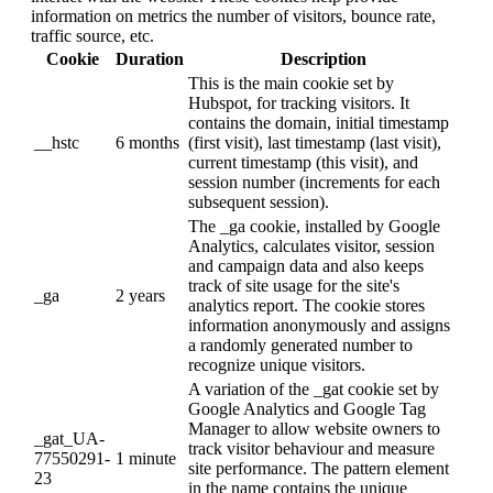
information on metrics the number of visitors, bounce rate,
traffic source, etc.
Cookie
Duration
Description
This is the main cookie set by
Hubspot, for tracking visitors. It
contains the domain, initial timestamp
__hstc
6 months
(first visit), last timestamp (last visit),
current timestamp (this visit), and
session number (increments for each
subsequent session).
The _ga cookie, installed by Google
Analytics, calculates visitor, session
and campaign data and also keeps
track of site usage for the site's
_ga
2 years
analytics report. The cookie stores
information anonymously and assigns
a randomly generated number to
recognize unique visitors.
A variation of the _gat cookie set by
Google Analytics and Google Tag
Manager to allow website owners to
_gat_UA-
track visitor behaviour and measure
77550291-
1 minute
site performance. The pattern element
23
in the name contains the unique