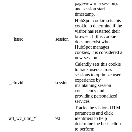
pageview in a session),
and session start
timestamp.
HubSpot cookie sets this
cookie to determine if the
visitor has restarted their
browser. If this cookie
__hssrc
session
does not exist when
HubSpot manages
cookies, it is considered a
new session.
Calendly sets this cookie
to track users across
sessions to optimize user
experience by
_cfuvid
session
maintaining session
consistency and
providing personalized
services
Tracks the visitors UTM
parameters and click
afl_wc_utm_*
90
identifiers to help
determine the best action
to perform