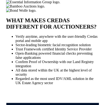
WHAT MAKES CREDAS
DIFFERENT FOR AUCTIONEERS?
Verify anytime, anywhere with the user-friendly Credas
portal and mobile app
Sector-leading biometric facial recognition solution
Trust Framework certified Identity Service Provider
Open-Banking powered financial checks preventing
false applications
Confirm Proof of Ownership with our Land Registry
integration
All data stored within the UK at the highest level of
security
Regarded as the most used IDV/AML solution in the
UK Estate Agency sector
Book a Demo