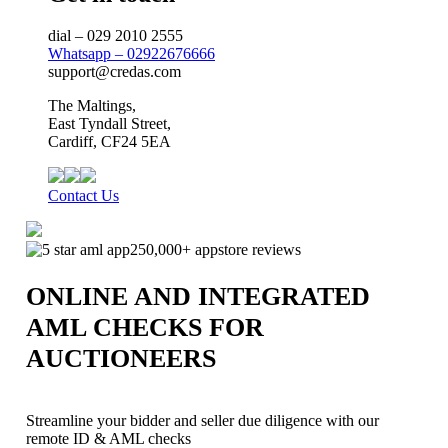
dial – 029 2010 2555
Whatsapp – 02922676666
support@credas.com
The Maltings,
East Tyndall Street,
Cardiff, CF24 5EA
Contact Us
250,000+ appstore reviews
ONLINE AND INTEGRATED
AML CHECKS FOR
AUCTIONEERS
Streamline your bidder and seller due diligence with our
remote ID & AML checks