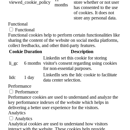
viewed_cookie_policy
store whether or not user
months
has consented to the use
of cookies. It does not
store any personal data.
Functional
Functional
Functional cookies help to perform certain functionalities like
sharing the content of the website on social media platforms,
collect feedbacks, and other third-party features.
Cookie
Duration
Description
Linkedin set this cookie for storing
li_gc
6 months
visitor's consent regarding using cookies
for non-essential purposes.
LinkedIn sets the lidc cookie to facilitate
lidc
1 day
data center selection.
Performance
Performance
Performance cookies are used to understand and analyze the
key performance indexes of the website which helps in
delivering a better user experience for the visitors.
Analytics
Analytics
Analytical cookies are used to understand how visitors
interact with the website. These cookies help provide