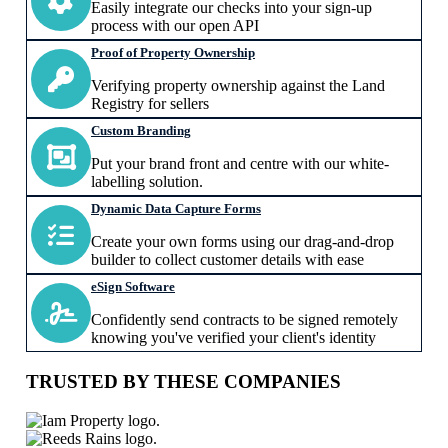
Easily integrate our checks into your sign-up
process with our open API
Proof of Property Ownership
Verifying property ownership against the Land
Registry for sellers
Custom Branding
Put your brand front and centre with our white-
labelling solution.
Dynamic Data Capture Forms
Create your own forms using our drag-and-drop
builder to collect customer details with ease
eSign Software
Confidently send contracts to be signed remotely
knowing you've verified your client's identity
TRUSTED BY THESE COMPANIES