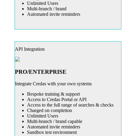
Unlimited Users
Multi-branch / brand
Automated invite reminders
API Integration
PRO/ENTERPRISE
Integrate Credas with your own systems
Bespoke training & support
Access to Credas Portal or API
Access to the full range of searches & checks
Charged on completion
Unlimited Users
Multi-branch / brand capable
Automated invite reminders
Sandbox test environment