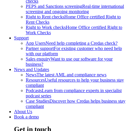
checks
PEPS and Sanctions screening
Real-time international
screening and ongoing monitoring
Right to Rent checks
Home Office certified Right to
Rent Checks
Right to Work checks
Home Office certified Right to
Work Checks
Support
App Users
Need help completing a Credas check?
Partner support
For existing customer who need help
with our platform
Sales enquiry
Want to use our software for your
business?
News and Updates
News
The latest AML and compliance news
Resources
Useful resources to help your business stay
compliant
Podcasts
Learn from compliance experts in specialist
podcast series
Case Studies
Discover how Credas helps business stay
compliant
About Us
Book a demo
Get in touch