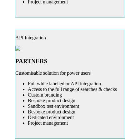
Project management
API Integration
PARTNERS
Customisable solution for power users
Full white labelled or API integration
Access to the full range of searches & checks
Custom branding
Bespoke product design
Sandbox test environment
Bespoke product design
Dedicated environment
Project management