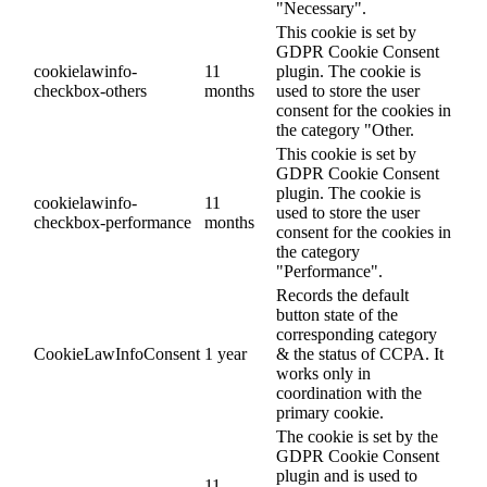
"Necessary".
This cookie is set by
GDPR Cookie Consent
cookielawinfo-
11
plugin. The cookie is
checkbox-others
months
used to store the user
consent for the cookies in
the category "Other.
This cookie is set by
GDPR Cookie Consent
plugin. The cookie is
cookielawinfo-
11
used to store the user
checkbox-performance
months
consent for the cookies in
the category
"Performance".
Records the default
button state of the
corresponding category
CookieLawInfoConsent
1 year
& the status of CCPA. It
works only in
coordination with the
primary cookie.
The cookie is set by the
GDPR Cookie Consent
plugin and is used to
11