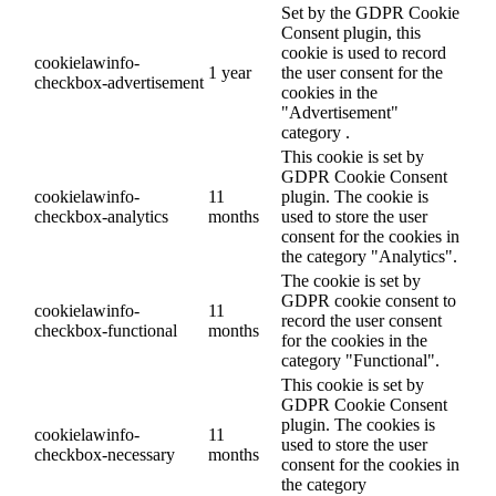
Set by the GDPR Cookie
Consent plugin, this
cookie is used to record
cookielawinfo-
1 year
the user consent for the
checkbox-advertisement
cookies in the
"Advertisement"
category .
This cookie is set by
GDPR Cookie Consent
cookielawinfo-
11
plugin. The cookie is
checkbox-analytics
months
used to store the user
consent for the cookies in
the category "Analytics".
The cookie is set by
GDPR cookie consent to
cookielawinfo-
11
record the user consent
checkbox-functional
months
for the cookies in the
category "Functional".
This cookie is set by
GDPR Cookie Consent
plugin. The cookies is
cookielawinfo-
11
used to store the user
checkbox-necessary
months
consent for the cookies in
the category