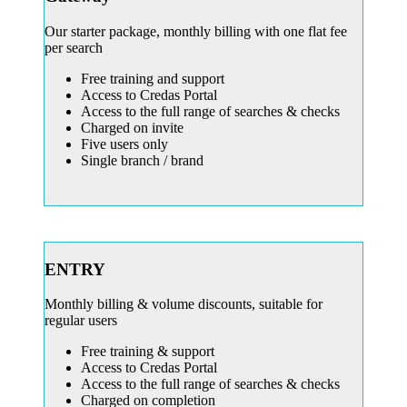
Our starter package, monthly billing with one flat fee
per search
Free training and support
Access to Credas Portal
Access to the full range of searches & checks
Charged on invite
Five users only
Single branch / brand
ENTRY
Monthly billing & volume discounts, suitable for
regular users
Free training & support
Access to Credas Portal
Access to the full range of searches & checks
Charged on completion