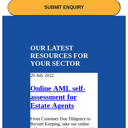
OUR LATEST
RESOURCES FOR
YOUR SECTOR
20 July 2022
Online AML self-
assessment for
Estate Agents
From Customer Due Diligence to
Record Keeping, take our online