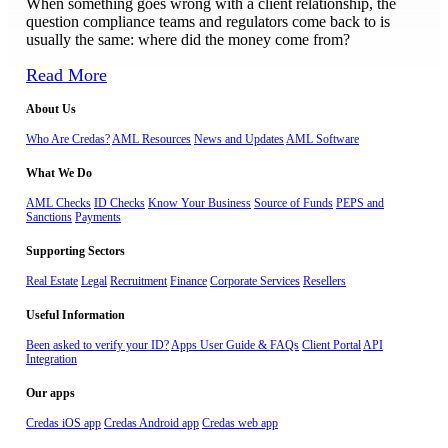
When something goes wrong with a client relationship, the
question compliance teams and regulators come back to is
usually the same: where did the money come from?
Read More
About Us
Who Are Credas?
AML Resources
News and Updates
AML Software
What We Do
AML Checks
ID Checks
Know Your Business
Source of Funds
PEPS and
Sanctions
Payments
Supporting Sectors
Real Estate
Legal
Recruitment
Finance
Corporate Services
Resellers
Useful Information
Been asked to verify your ID?
Apps User Guide & FAQs
Client Portal
API
Integration
Our apps
Credas iOS app
Credas Android app
Credas web app