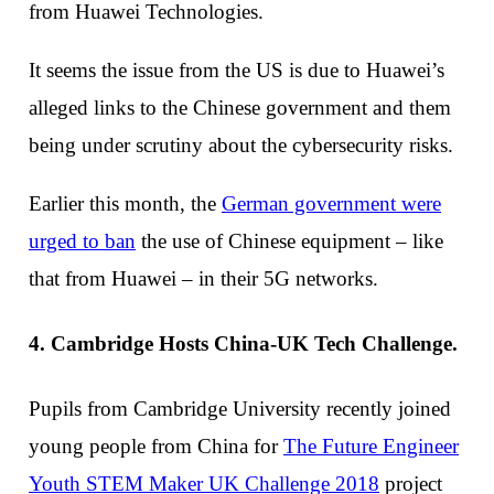
from Huawei Technologies.
It seems the issue from the US is due to Huawei’s
alleged links to the Chinese government and them
being under scrutiny about the cybersecurity risks.
Earlier this month, the
German government were
urged to ban
the use of Chinese equipment – like
that from Huawei – in their 5G networks.
4. Cambridge Hosts China-UK Tech Challenge.
Pupils from Cambridge University recently joined
young people from China for
The Future Engineer
Youth STEM Maker UK Challenge 2018
project