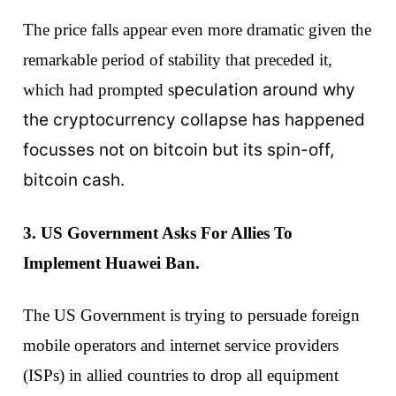
The price falls appear even more dramatic given the
remarkable period of stability that preceded it,
peculation around why
which had prompted s
the cryptocurrency collapse has happened
focusses not on bitcoin but its spin-off,
bitcoin cash.
3. US Government Asks For Allies To
Implement Huawei Ban.
The US Government is trying to persuade foreign
mobile operators and internet service providers
(ISPs) in allied countries to drop all equipment