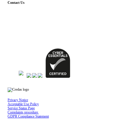
Contact Us
Dial – 029 2010 2555
Whatsapp – 02922676666
Email - support@credas.com
The Maltings, East Tyndall Street, Cardiff
CF24 5EA
Privacy Notice
Acceptable Use Policy
Service Status Page
Complaints procedure
GDPR Compliance Statement
Credas Technologies is registered in England & Wales No 10429398, Registered
office: Mayfield House, Lower Railway Road, Ilkley, LS29 8FL