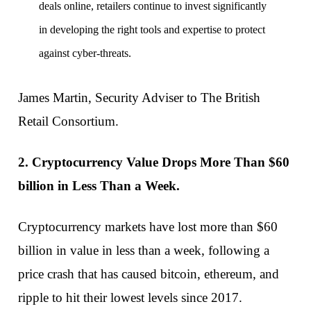
deals online, retailers continue to invest significantly
in developing the right tools and expertise to protect
against cyber-threats.
James Martin, Security Adviser to The British
Retail Consortium.
2. Cryptocurrency Value Drops More Than $60
billion in Less Than a Week.
Cryptocurrency markets have lost more than $60
billion in value in less than a week, following a
price crash that has caused bitcoin, ethereum, and
ripple to hit their lowest levels since 2017.