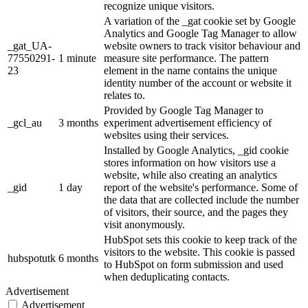
recognize unique visitors.
A variation of the _gat cookie set by Google
Analytics and Google Tag Manager to allow
_gat_UA-
website owners to track visitor behaviour and
77550291-
1 minute
measure site performance. The pattern
23
element in the name contains the unique
identity number of the account or website it
relates to.
Provided by Google Tag Manager to
_gcl_au
3 months
experiment advertisement efficiency of
websites using their services.
Installed by Google Analytics, _gid cookie
stores information on how visitors use a
website, while also creating an analytics
_gid
1 day
report of the website's performance. Some of
the data that are collected include the number
of visitors, their source, and the pages they
visit anonymously.
HubSpot sets this cookie to keep track of the
visitors to the website. This cookie is passed
hubspotutk
6 months
to HubSpot on form submission and used
when deduplicating contacts.
Advertisement
Advertisement