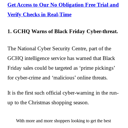
Get Access to Our No Obligation Free Trial and
Verify Checks in Real-Time
1. GCHQ Warns of Black Friday Cyber-threat.
The National Cyber Security Centre, part of the
GCHQ intelligence service has warned that Black
Friday sales could be targeted as ‘prime pickings’
for cyber-crime and ‘malicious’ online threats.
It is the first such official cyber-warning in the run-
up to the Christmas shopping season.
With more and more shoppers looking to get the best