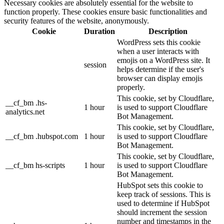
Necessary cookies are absolutely essential for the website to
function properly. These cookies ensure basic functionalities and
security features of the website, anonymously.
Cookie
Duration
Description
WordPress sets this cookie
when a user interacts with
emojis on a WordPress site. It
session
helps determine if the user's
browser can display emojis
properly.
This cookie, set by Cloudflare,
__cf_bm .hs-
1 hour
is used to support Cloudflare
analytics.net
Bot Management.
This cookie, set by Cloudflare,
__cf_bm .hubspot.com
1 hour
is used to support Cloudflare
Bot Management.
This cookie, set by Cloudflare,
__cf_bm hs-scripts
1 hour
is used to support Cloudflare
Bot Management.
HubSpot sets this cookie to
keep track of sessions. This is
used to determine if HubSpot
should increment the session
number and timestamps in the