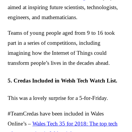
aimed at inspiring future scientists, technologists,
engineers, and mathematicians.
Teams of young people aged from 9 to 16 took
part in a series of competitions, including
imagining how the Internet of Things could
transform people’s lives in the decades ahead.
5. Credas Included in Welsh Tech Watch List.
This was a lovely surprise for a 5-for-Friday.
#TeamCredas have been included in Wales
Online’s –
Wales Tech 35 for 2018: The top tech