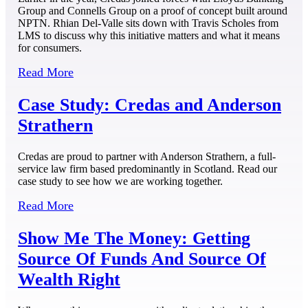
Group and Connells Group on a proof of concept built around
NPTN. Rhian Del-Valle sits down with Travis Scholes from
LMS to discuss why this initiative matters and what it means
for consumers.
Read More
Case Study: Credas and Anderson
Strathern
Credas are proud to partner with Anderson Strathern, a full-
service law firm based predominantly in Scotland. Read our
case study to see how we are working together.
Read More
Show Me The Money: Getting
Source Of Funds And Source Of
Wealth Right