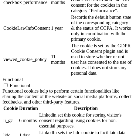
checkbox-performance
months
consent for the cookies in the
category "Performance".
Records the default button state
of the corresponding category
CookieLawInfoConsent
1 year
& the status of CCPA. It works
only in coordination with the
primary cookie.
The cookie is set by the GDPR
Cookie Consent plugin and is
11
used to store whether or not
viewed_cookie_policy
months
user has consented to the use of
cookies. It does not store any
personal data.
Functional
Functional
Functional cookies help to perform certain functionalities like
sharing the content of the website on social media platforms, collect
feedbacks, and other third-party features.
Cookie
Duration
Description
Linkedin set this cookie for storing visitor's
li_gc
6 months
consent regarding using cookies for non-
essential purposes.
LinkedIn sets the lidc cookie to facilitate data
lidc
1 day