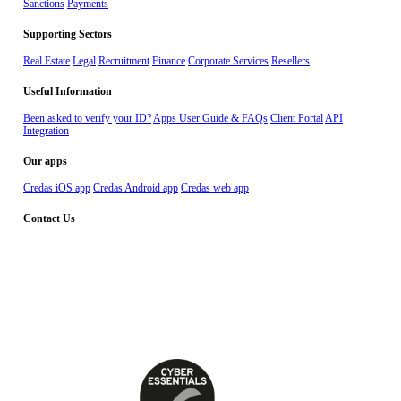
Sanctions
Payments
Supporting Sectors
Real Estate
Legal
Recruitment
Finance
Corporate Services
Resellers
Useful Information
Been asked to verify your ID?
Apps User Guide & FAQs
Client Portal
API
Integration
Our apps
Credas iOS app
Credas Android app
Credas web app
Contact Us
Dial – 029 2010 2555
Whatsapp – 02922676666
Email - support@credas.com
The Maltings, East Tyndall Street, Cardiff
CF24 5EA