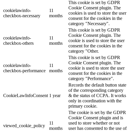
This cookie is set by GDPR
Cookie Consent plugin. The
cookielawinfo-
11
cookies is used to store the user
checkbox-necessary
months
consent for the cookies in the
category "Necessary".
This cookie is set by GDPR
Cookie Consent plugin. The
cookielawinfo-
11
cookie is used to store the user
checkbox-others
months
consent for the cookies in the
category "Other.
This cookie is set by GDPR
Cookie Consent plugin. The
cookielawinfo-
11
cookie is used to store the user
checkbox-performance
months
consent for the cookies in the
category "Performance".
Records the default button state
of the corresponding category
CookieLawInfoConsent
1 year
& the status of CCPA. It works
only in coordination with the
primary cookie.
The cookie is set by the GDPR
Cookie Consent plugin and is
11
used to store whether or not
viewed_cookie_policy
months
user has consented to the use of