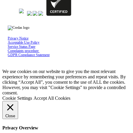
Privacy Notice
Acceptable Use Policy
Service Status Page
Complaints procedure
GDPR Compliance Statement
Credas Technologies is registered in England & Wales No 10429398, Registered
office: Mayfield House, Lower Railway Road, Ilkley, LS29 8FL
We use cookies on our website to give you the most relevant
experience by remembering your preferences and repeat visits. By
clicking “Accept All”, you consent to the use of ALL the cookies.
However, you may visit "Cookie Settings" to provide a controlled
consent.
Cookie Settings
Accept All Cookies
Close
Privacy Overview