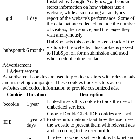
Installed by Google Analytics, _gid cookie
stores information on how visitors use a
website, while also creating an analytics
_gid
1 day
report of the website's performance. Some of
the data that are collected include the number
of visitors, their source, and the pages they
visit anonymously.
HubSpot sets this cookie to keep track of the
visitors to the website. This cookie is passed
hubspotutk
6 months
to HubSpot on form submission and used
when deduplicating contacts.
Advertisement
Advertisement
Advertisement cookies are used to provide visitors with relevant ads
and marketing campaigns. These cookies track visitors across
websites and collect information to provide customized ads.
Cookie
Duration
Description
LinkedIn sets this cookie to track the use of
bcookie
1 year
embedded services.
Google DoubleClick IDE cookies are used
1 year 24
to store information about how the user uses
IDE
days
the website to present them with relevant ads
and according to the user profile.
The test_cookie is set by doubleclick.net and