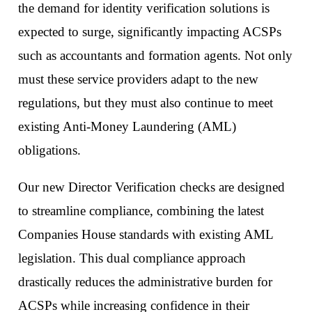
the demand for identity verification solutions is
expected to surge, significantly impacting ACSPs
such as accountants and formation agents. Not only
must these service providers adapt to the new
regulations, but they must also continue to meet
existing Anti-Money Laundering (AML)
obligations.
Our new Director Verification checks are designed
to streamline compliance, combining the latest
Companies House standards with existing AML
legislation. This dual compliance approach
drastically reduces the administrative burden for
ACSPs while increasing confidence in their