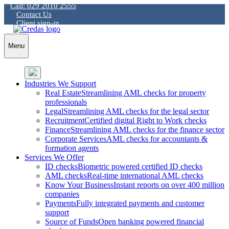
Call: 029 2010 2555
Skip
Contact Us
to
Client sign-in
content
Menu
Industries We Support
Real Estate
Streamlining AML checks for property
professionals
Legal
Streamlining AML checks for the legal sector
Recruitment
Certified digital Right to Work checks
Finance
Streamlining AML checks for the finance sector
Corporate Services
AML checks for accountants &
formation agents
Services We Offer
ID checks
Biometric powered certified ID checks
AML checks
Real-time international AML checks
Know Your Business
Instant reports on over 400 million
companies
Payments
Fully integrated payments and customer
support
Source of Funds
Open banking powered financial