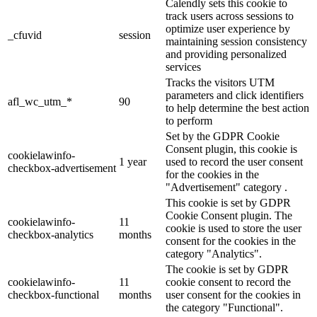
Calendly sets this cookie to
track users across sessions to
optimize user experience by
_cfuvid
session
maintaining session consistency
and providing personalized
services
Tracks the visitors UTM
parameters and click identifiers
afl_wc_utm_*
90
to help determine the best action
to perform
Set by the GDPR Cookie
Consent plugin, this cookie is
cookielawinfo-
1 year
used to record the user consent
checkbox-advertisement
for the cookies in the
"Advertisement" category .
This cookie is set by GDPR
Cookie Consent plugin. The
cookielawinfo-
11
cookie is used to store the user
checkbox-analytics
months
consent for the cookies in the
category "Analytics".
The cookie is set by GDPR
cookielawinfo-
11
cookie consent to record the
checkbox-functional
months
user consent for the cookies in
the category "Functional".