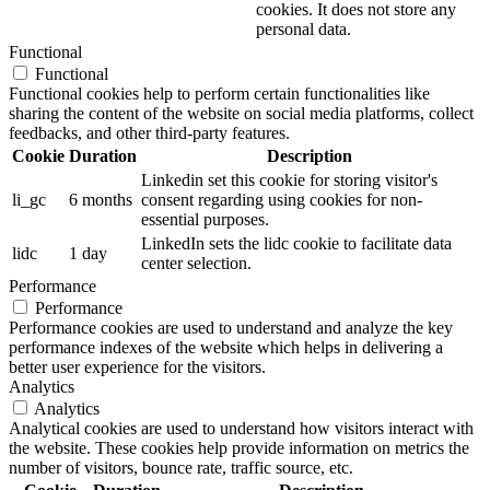
cookies. It does not store any
personal data.
Functional
Functional
Functional cookies help to perform certain functionalities like
sharing the content of the website on social media platforms, collect
feedbacks, and other third-party features.
Cookie
Duration
Description
Linkedin set this cookie for storing visitor's
li_gc
6 months
consent regarding using cookies for non-
essential purposes.
LinkedIn sets the lidc cookie to facilitate data
lidc
1 day
center selection.
Performance
Performance
Performance cookies are used to understand and analyze the key
performance indexes of the website which helps in delivering a
better user experience for the visitors.
Analytics
Analytics
Analytical cookies are used to understand how visitors interact with
the website. These cookies help provide information on metrics the
number of visitors, bounce rate, traffic source, etc.