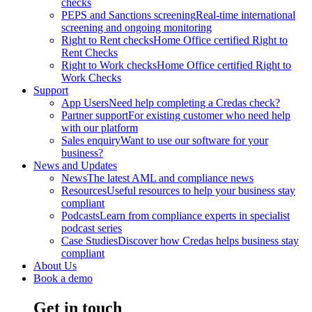
checks
PEPS and Sanctions screening
Real-time international
screening and ongoing monitoring
Right to Rent checks
Home Office certified Right to
Rent Checks
Right to Work checks
Home Office certified Right to
Work Checks
Support
App Users
Need help completing a Credas check?
Partner support
For existing customer who need help
with our platform
Sales enquiry
Want to use our software for your
business?
News and Updates
News
The latest AML and compliance news
Resources
Useful resources to help your business stay
compliant
Podcasts
Learn from compliance experts in specialist
podcast series
Case Studies
Discover how Credas helps business stay
compliant
About Us
Book a demo
Get in touch