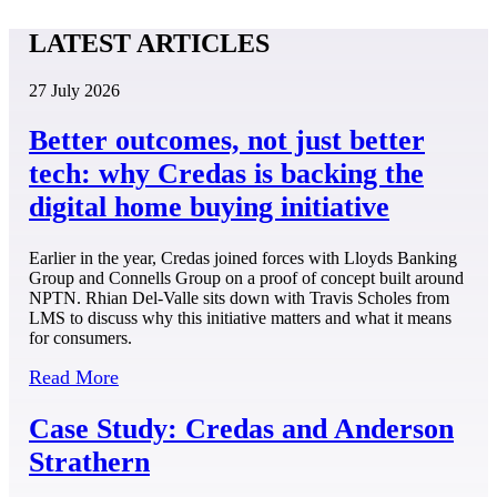
LATEST ARTICLES
27 July 2026
Better outcomes, not just better
tech: why Credas is backing the
digital home buying initiative
Earlier in the year, Credas joined forces with Lloyds Banking
Group and Connells Group on a proof of concept built around
NPTN. Rhian Del-Valle sits down with Travis Scholes from
LMS to discuss why this initiative matters and what it means
for consumers.
Read More
Case Study: Credas and Anderson
Strathern