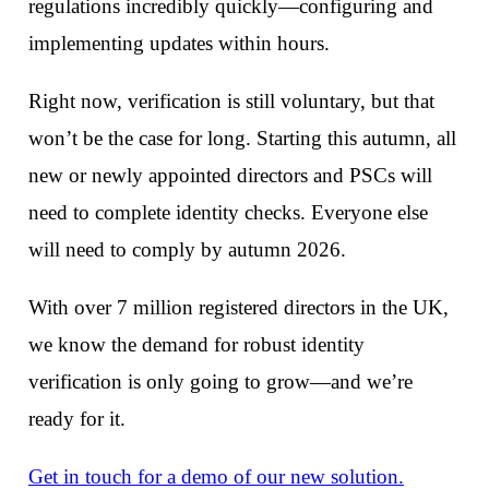
regulations incredibly quickly—configuring and
implementing updates within hours.
Right now, verification is still voluntary, but that
won’t be the case for long. Starting this autumn, all
new or newly appointed directors and PSCs will
need to complete identity checks. Everyone else
will need to comply by autumn 2026.
With over 7 million registered directors in the UK,
we know the demand for robust identity
verification is only going to grow—and we’re
ready for it.
Get in touch for a demo of our new solution.