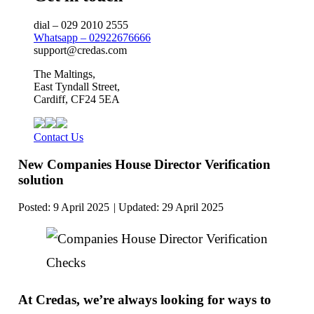
dial – 029 2010 2555
Whatsapp – 02922676666
support@credas.com
The Maltings,
East Tyndall Street,
Cardiff, CF24 5EA
Contact Us
New Companies House Director Verification
solution
Posted:
9 April 2025
29 April 2025
At Credas, we’re always looking for ways to