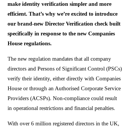
make identity verification simpler and more
efficient. That’s why we’re excited to introduce
our brand-new Director Verification check built
specifically in response to the new Companies
House regulations.
The new regulation mandates that all company
directors and Persons of Significant Control (PSCs)
verify their identity, either directly with Companies
House or through an Authorised Corporate Service
Providers (ACSPs). Non-compliance could result
in operational restrictions and financial penalties.
With over 6 million registered directors in the UK,