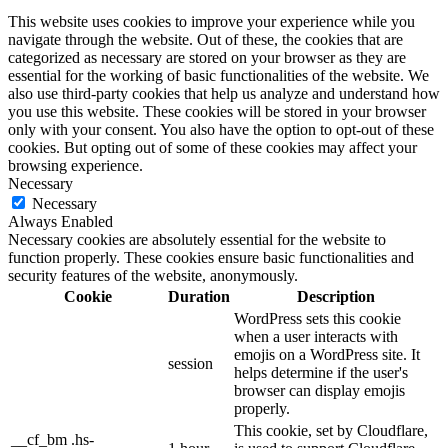
This website uses cookies to improve your experience while you
navigate through the website. Out of these, the cookies that are
categorized as necessary are stored on your browser as they are
essential for the working of basic functionalities of the website. We
also use third-party cookies that help us analyze and understand how
you use this website. These cookies will be stored in your browser
only with your consent. You also have the option to opt-out of these
cookies. But opting out of some of these cookies may affect your
browsing experience.
Necessary
Necessary
Always Enabled
Necessary cookies are absolutely essential for the website to
function properly. These cookies ensure basic functionalities and
security features of the website, anonymously.
Cookie
Duration
Description
WordPress sets this cookie
when a user interacts with
emojis on a WordPress site. It
session
helps determine if the user's
browser can display emojis
properly.
This cookie, set by Cloudflare,
__cf_bm .hs-