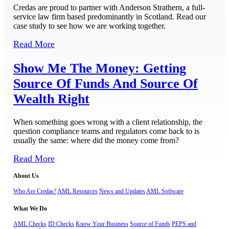
Credas are proud to partner with Anderson Strathern, a full-
service law firm based predominantly in Scotland. Read our
case study to see how we are working together.
Read More
Show Me The Money: Getting
Source Of Funds And Source Of
Wealth Right
When something goes wrong with a client relationship, the
question compliance teams and regulators come back to is
usually the same: where did the money come from?
Read More
About Us
Who Are Credas?
AML Resources
News and Updates
AML Software
What We Do
AML Checks
ID Checks
Know Your Business
Source of Funds
PEPS and