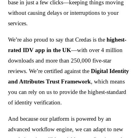
base in just a few clicks—keeping things moving
without causing delays or interruptions to your
services.
We’re also proud to say that Credas is the
highest-
rated IDV app in the UK
—with over 4 million
downloads and more than 250,000 five-star
reviews. We’re certified against the
Digital Identity
and Attributes Trust Framework
, which means
you can rely on us to provide the highest-standard
of identity verification.
And because our platform is powered by an
advanced workflow engine, we can adapt to new