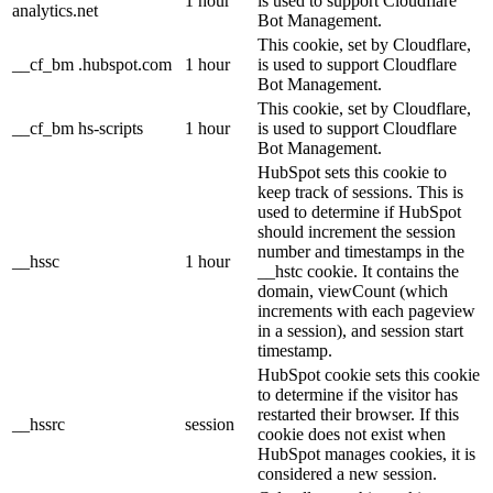
1 hour
is used to support Cloudflare
analytics.net
Bot Management.
This cookie, set by Cloudflare,
__cf_bm .hubspot.com
1 hour
is used to support Cloudflare
Bot Management.
This cookie, set by Cloudflare,
__cf_bm hs-scripts
1 hour
is used to support Cloudflare
Bot Management.
HubSpot sets this cookie to
keep track of sessions. This is
used to determine if HubSpot
should increment the session
number and timestamps in the
__hssc
1 hour
__hstc cookie. It contains the
domain, viewCount (which
increments with each pageview
in a session), and session start
timestamp.
HubSpot cookie sets this cookie
to determine if the visitor has
restarted their browser. If this
__hssrc
session
cookie does not exist when
HubSpot manages cookies, it is
considered a new session.