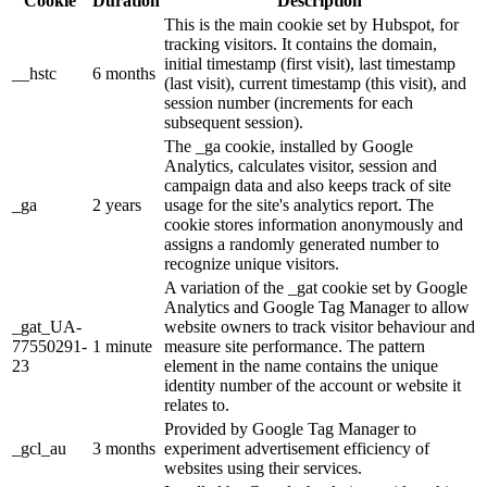
Cookie
Duration
Description
This is the main cookie set by Hubspot, for
tracking visitors. It contains the domain,
initial timestamp (first visit), last timestamp
__hstc
6 months
(last visit), current timestamp (this visit), and
session number (increments for each
subsequent session).
The _ga cookie, installed by Google
Analytics, calculates visitor, session and
campaign data and also keeps track of site
_ga
2 years
usage for the site's analytics report. The
cookie stores information anonymously and
assigns a randomly generated number to
recognize unique visitors.
A variation of the _gat cookie set by Google
Analytics and Google Tag Manager to allow
_gat_UA-
website owners to track visitor behaviour and
77550291-
1 minute
measure site performance. The pattern
23
element in the name contains the unique
identity number of the account or website it
relates to.
Provided by Google Tag Manager to
_gcl_au
3 months
experiment advertisement efficiency of
websites using their services.