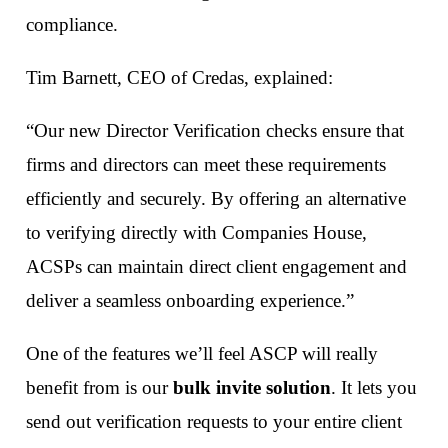
compliance.
Tim Barnett, CEO of Credas, explained:
“Our new Director Verification checks ensure that
firms and directors can meet these requirements
efficiently and securely. By offering an alternative
to verifying directly with Companies House,
ACSPs can maintain direct client engagement and
deliver a seamless onboarding experience.”
One of the features we’ll feel ASCP will really
benefit from is our
bulk invite solution
. It lets you
send out verification requests to your entire client